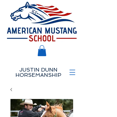
JUSTIN DUNN
HORSEMANSHIP