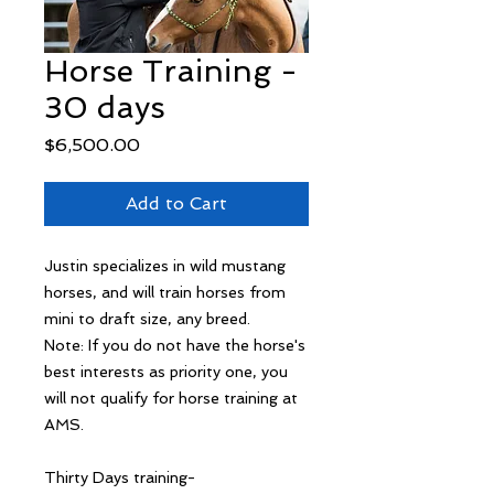
Horse Training -
30 days
Price
$6,500.00
Add to Cart
Justin specializes in wild mustang
horses, and will train horses from
mini to draft size, any breed.
Note: If you do not have the horse's
best interests as priority one, you
will not qualify for horse training at
AMS.
Thirty Days training-