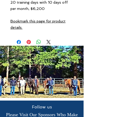
20 training days with 10 days off
per month, $6,200
Bookmark this page for product
details.
Follow us
Please Visit Our Sponsors Who Make