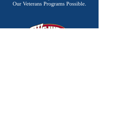
Our Veterans Programs Possible.
Donate Now
​© 2026 by Justin Dunn
Horsemanship.