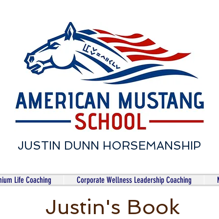
JUSTIN DUNN HORSEMANSHIP
ium Life Coaching
Corporate Wellness Leadership Coaching
Justin's Book