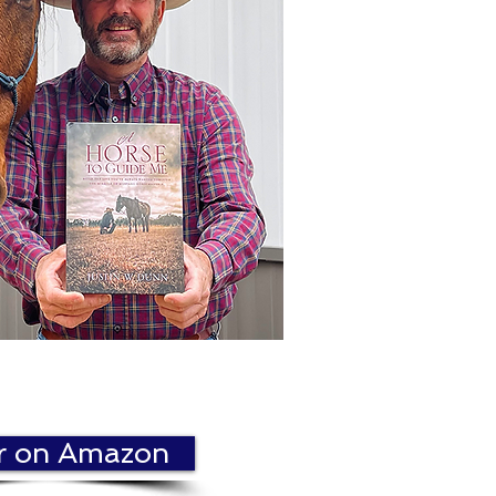
r on Amazon