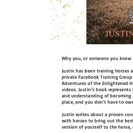
Why you, or someone you know n
Justin has been training horses 
private Facebook Training Group
Adventures of the Enlightened H
videos. Justin’s book represents 
and understanding of becoming 
place, and you don’t have to own
Justin writes about a proven co
with horses to bring out the bes
version of yourself to the horse,