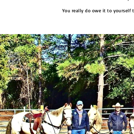
You really do owe it to yourself 