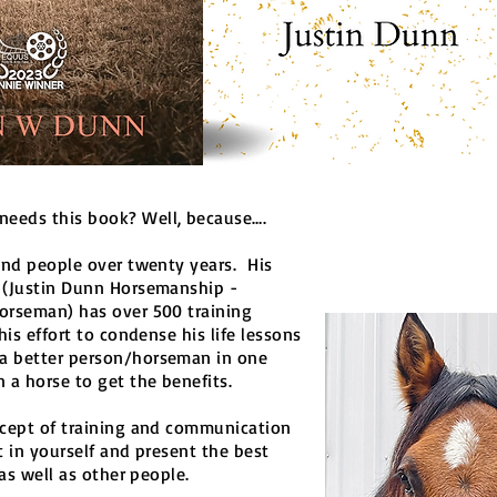
eeds this book? Well, because….
and people over twenty years. His
 (Justin Dunn Horsemanship -
orseman) has over 500 training
his effort to condense his life lessons
a better person/horseman in one
 a horse to get the benefits.
ncept of training and communication
t in yourself and present the best
 as well as other people.