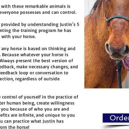
 with these remarkable animals is
) everyone possesses and can control.
s provided by understanding Justin’s 5
nting the training program he has
 with your horse.
 any horse is based on thinking and
 Because whatever your horse is
Always present the best version of
feedback, make necessary changes, and
feedback loop or conversation to
ction, regardless of outside
control of yourself in the practice of
er human being, create willingness
h you because of who you are and
fits are infinite, and unique to you
Orde
ou can practice what Justin has
rom the horse!