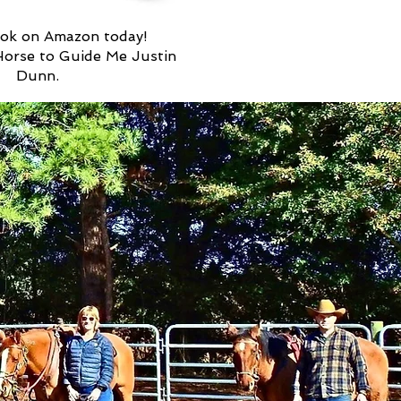
ok on Amazon today!
Horse to Guide Me Justin
Dunn.