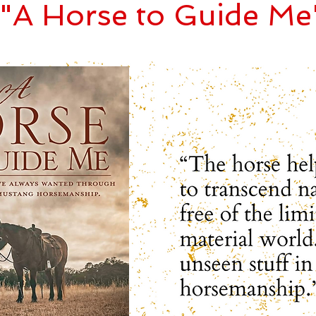
"A Horse to Guide Me