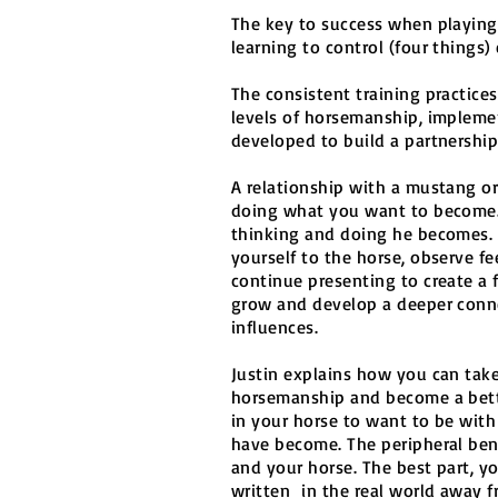
The key to success when playing
learning to control (four things
The consistent training practice
levels of horsemanship, impleme
developed to build a partnership
A relationship with a mustang or
doing what you want to become.
thinking and doing he becomes. 
yourself to the horse, observe 
continue presenting to create a 
grow and develop a deeper conne
influences.
Justin explains how you can take 
horsemanship and become a bett
in your horse to want to be wit
have become. The peripheral bene
and your horse. The best part, y
written in the real world away f