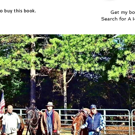
to buy this book.
Get my bo
Search for A 