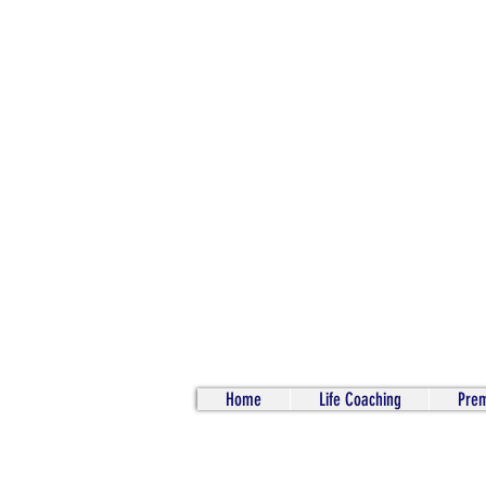
Home
Life Coaching
Prem