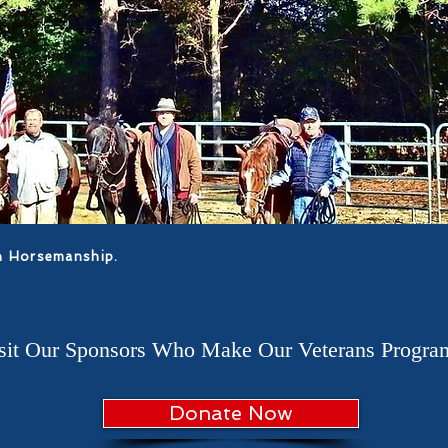
n Horsemanship.
isit Our Sponsors Who Make Our Veterans Program
Donate Now