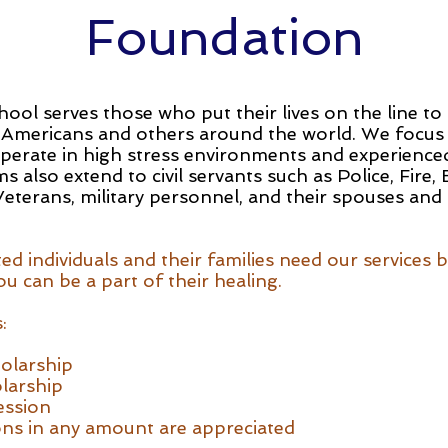
Foundation
ol serves those who put their lives on the line to
 Americans and others around the world. We focus
operate in high stress environments and experience
 also extend to civil servants such as Police, Fire
 Veterans, military personnel, and their spouses and
d individuals and their families need our services 
u can be a part of their healing.
:
olarship
larship
ession
ns in any amount are appreciated