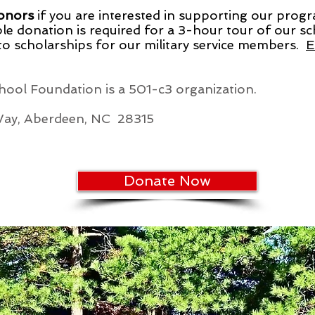
Donors
if you are interested in supporting our prog
le donation is required for a 3-hour tour of our sch
 to scholarships for our military service members.
E
ool Foundation is a 501-c3 organization.
Way, Aberdeen, NC 28315
Donate Now