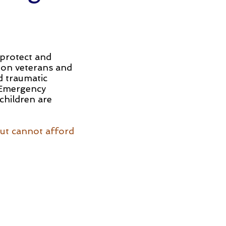
 protect and
 on veterans and
d traumatic
, Emergency
 children are
but cannot afford