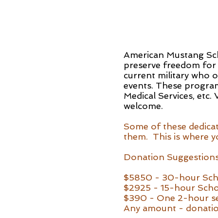
American Mustang Scho
preserve freedom for
current military who 
events. These programs
Medical Services, etc.
welcome.
Some of these dedicate
them. This is where yo
Donation Suggestions
$5850 - 30-hour Sch
$2925 - 15-hour Scho
$390 - One 2-hour s
Any amount - donatio