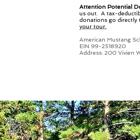
Attention Potential 
us out. A tax-deductib
donations go directly
your tour.
American Mustang Sch
EIN 99-2518920
Address: 200 Vivien 