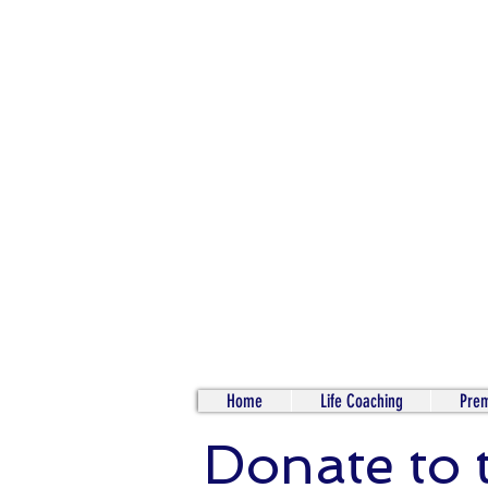
Home
Life Coaching
Prem
Donate to