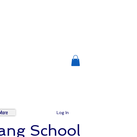
More
Log In
tang School