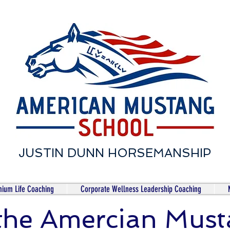
JUSTIN DUNN HORSEMANSHIP
ium Life Coaching
Corporate Wellness Leadership Coaching
 the Amercian Mus