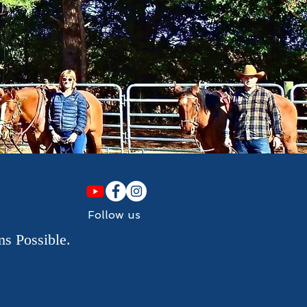
Follow us
s Possible.