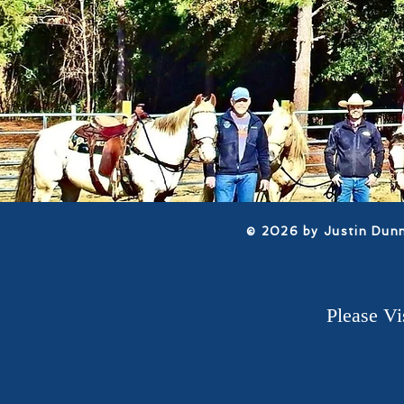
​© 2026 by Justin Dun
Please V