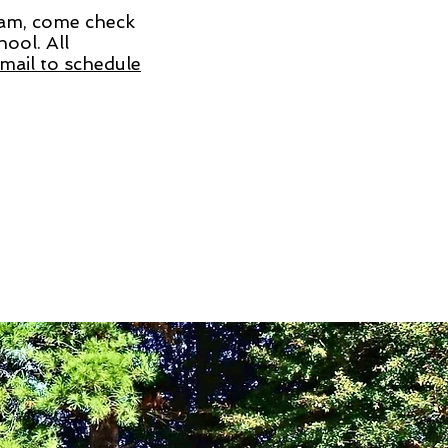
ram, come check
ool. All
mail to schedule