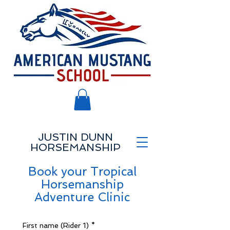
JUSTIN DUNN
HORSEMANSHIP
Book your Tropical
Horsemanship
Adventure Clinic
First name (Rider 1)
*