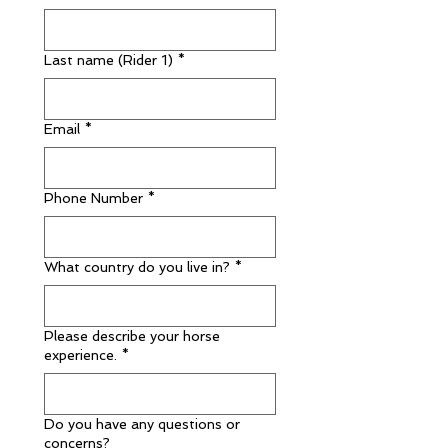
Last name (Rider 1)
*
Email
*
Phone Number
*
What country do you live in?
*
Please describe your horse
experience.
*
Do you have any questions or
concerns?