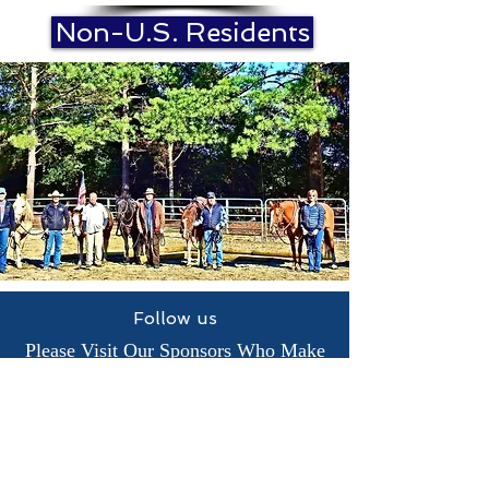
Non-U.S. Residents
Follow us
Please Visit Our Sponsors Who Make
Our Veterans Programs Possible.