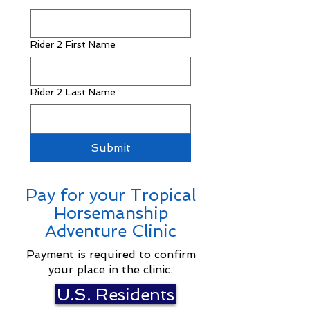
Rider 2 First Name
Rider 2 Last Name
Submit
Pay for your Tropical
Horsemanship
Adventure Clinic
Payment is required to confirm
your place in the clinic.
U.S. Residents